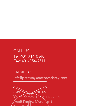
CALL US
Tel:
401-714-0340
|
Fax:
401-354-2511
EMAIL US
info@pathwaykarateacademy.com
OPENING HOURS
Youth Karate:
Tue & Thu 6PM
Adult Karate:
Mon,
Tue &
Thu 7PM