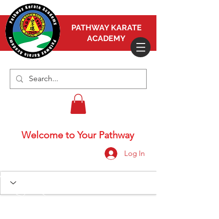
PATHWAY KARATE
ACADEMY
Welcome to Your Pathway
Log In