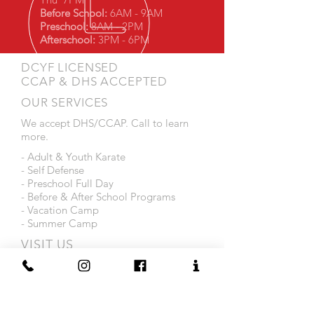
Before School:
6AM - 9AM
Preschool:
8AM - 2PM
Afterschool:
3PM - 6PM
DCYF LICENSED
CCAP & DHS ACCEPTED
OUR SERVICES
We accept DHS/CCAP. Call to learn
more.
- Adult & Youth Karate
- Self Defense
- Preschool Full Day
- Before & After School Programs
- Vacation Camp
- Summer Camp
VISIT US
1216 Smith Street
Providence, RI 02908